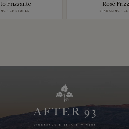
to Frizzante
Rosé Friz
ING · 19 STORES
SPARKLING · 16