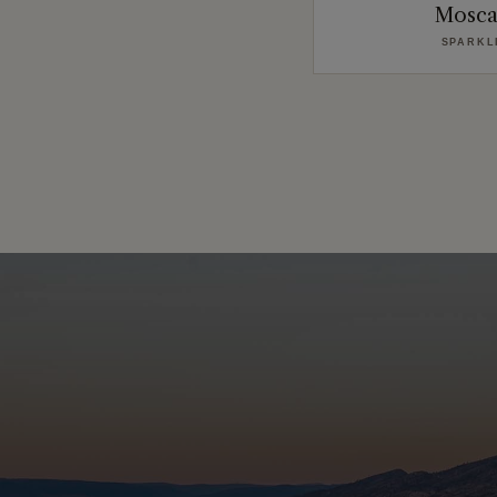
Mosca
SPARKL