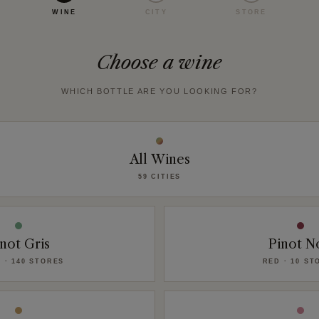
WINE
CITY
STORE
Choose a wine
WHICH BOTTLE ARE YOU LOOKING FOR?
All Wines
59 CITIES
not Gris
Pinot N
 · 140 STORES
RED · 10 ST