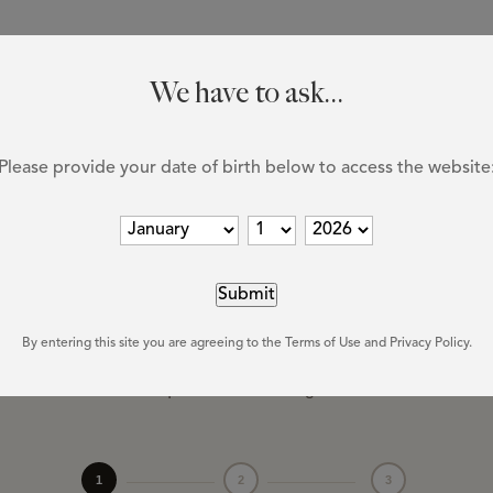
HOME
WINE
DISCOVER
N
We have to ask...
Please provide your date of birth below to access the website
FIND OUR WINES
here to
purcha
By entering this site you are agreeing to the Terms of Use and Privacy Policy.
vailable at select liquor stores throughout British Columbi
1
2
3