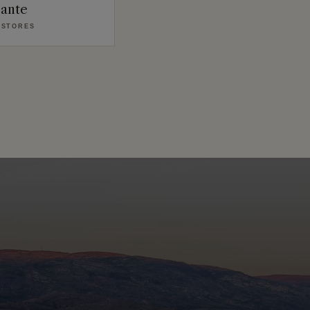
zante
 STORES