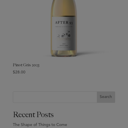
Pinot Gris 2023
$
28.00
Search
Recent Posts
The Shape of Things to Come