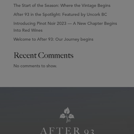
The Start of the Season: Where the Vintage Begins
After 93 in the Spotlight: Featured by Uncork BC
Introducing Pinot Noir 2023 — A New Chapter Begins
Into Red Wines
Welcome to After 93: Our Journey begins
Recent Comments
No comments to show.