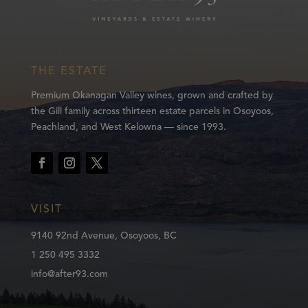
THE ESTATE
Premium Okanagan Valley wines, grown and crafted by
the Gill family across thirteen estate parcels in Osoyoos,
Peachland, and West Kelowna — since 1993.
VISIT
9140 92nd Avenue, Osoyoos, BC
1 250 495 3332
info@after93.com