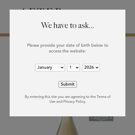
0

We have to ask...
Please provide your date of birth below to
access the website:
Home
/ Products tagged “white”
white
Showing the single result
By entering this site you are agreeing to the Terms of
Use and Privacy Policy.